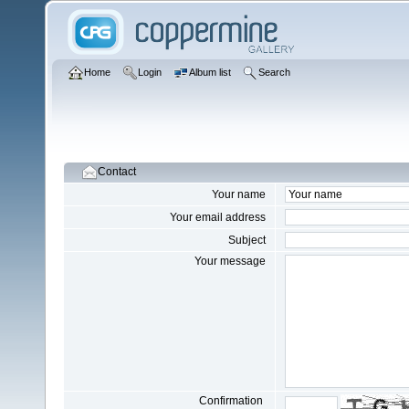
Home
Login
Album list
Search
Contact
Your name
Your email address
Subject
Your message
Confirmation